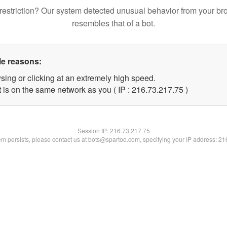
restriction? Our system detected unusual behavior from your br
resembles that of a bot.
le reasons:
sing or clicking at an extremely high speed.
 is on the same network as you ( IP : 216.73.217.75 )
Session IP:
216.73.217.75
lem persists, please contact us at bots@spartoo.com, specifying your IP address: 2