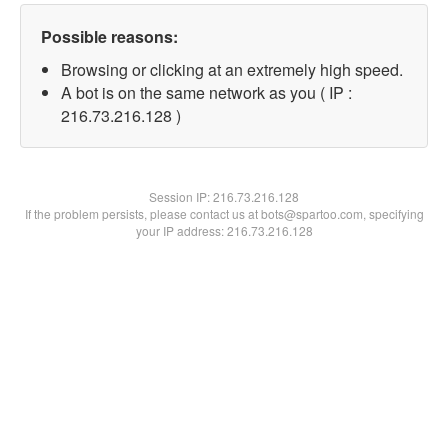
Possible reasons:
Browsing or clicking at an extremely high speed.
A bot is on the same network as you ( IP :
216.73.216.128 )
Session IP:
216.73.216.128
If the problem persists, please contact us at bots@spartoo.com, specifying
your IP address: 216.73.216.128