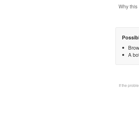
Why this 
Possib
Brow
A bo
If the prob