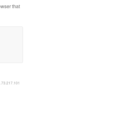
owser that
6.73.217.101