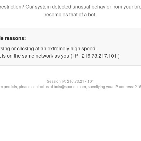
restriction? Our system detected unusual behavior from your br
resembles that of a bot.
le reasons:
sing or clicking at an extremely high speed.
t is on the same network as you ( IP : 216.73.217.101 )
Session IP:
216.73.217.101
lem persists, please contact us at bots@spartoo.com, specifying your IP address: 21