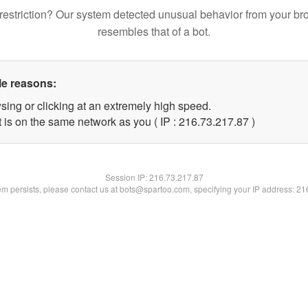
restriction? Our system detected unusual behavior from your br
resembles that of a bot.
le reasons:
sing or clicking at an extremely high speed.
 is on the same network as you ( IP : 216.73.217.87 )
Session IP:
216.73.217.87
lem persists, please contact us at bots@spartoo.com, specifying your IP address: 2