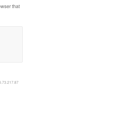
owser that
16.73.217.87