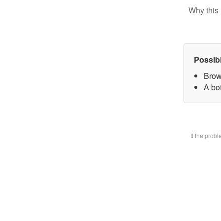
Why this 
Possib
Brow
A bot
If the prob