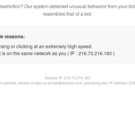
restriction? Our system detected unusual behavior from your br
resembles that of a bot.
le reasons:
sing or clicking at an extremely high speed.
t is on the same network as you ( IP : 216.73.216.183 )
Session IP:
216.73.216.183
lem persists, please contact us at bots@spartoo.com, specifying your IP address: 21