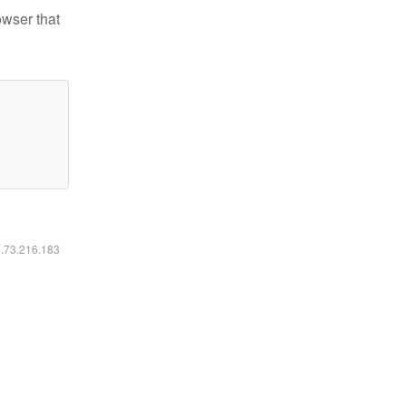
owser that
6.73.216.183