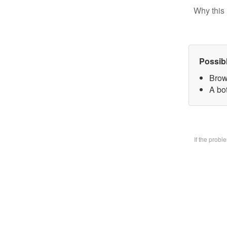
Why this 
Possib
Brow
A bo
If the prob