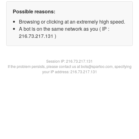
Possible reasons:
Browsing or clicking at an extremely high speed.
A bot is on the same network as you ( IP :
216.73.217.131 )
Session IP:
216.73.217.131
If the problem persists, please contact us at bots@spartoo.com, specifying
your IP address: 216.73.217.131