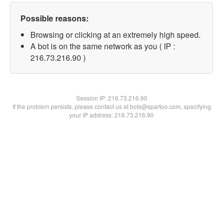
Possible reasons:
Browsing or clicking at an extremely high speed.
A bot is on the same network as you ( IP :
216.73.216.90 )
Session IP:
216.73.216.90
If the problem persists, please contact us at bots@spartoo.com, specifying
your IP address: 216.73.216.90