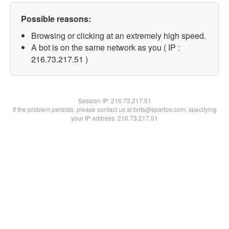
Possible reasons:
Browsing or clicking at an extremely high speed.
A bot is on the same network as you ( IP :
216.73.217.51 )
Session IP:
216.73.217.51
If the problem persists, please contact us at bots@spartoo.com, specifying
your IP address: 216.73.217.51