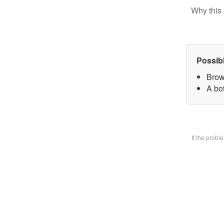
Why this 
Possib
Brow
A bo
If the prob