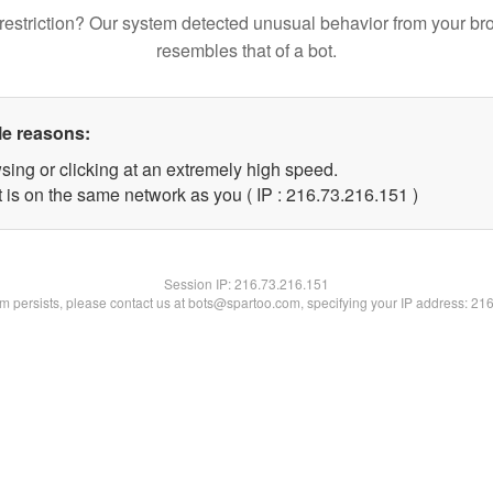
restriction? Our system detected unusual behavior from your br
resembles that of a bot.
le reasons:
sing or clicking at an extremely high speed.
t is on the same network as you ( IP : 216.73.216.151 )
Session IP:
216.73.216.151
lem persists, please contact us at bots@spartoo.com, specifying your IP address: 21