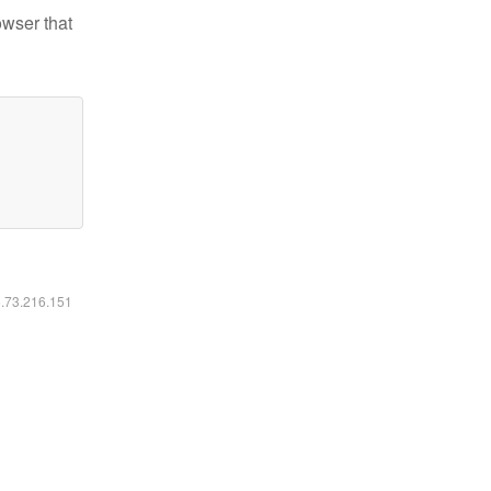
owser that
6.73.216.151