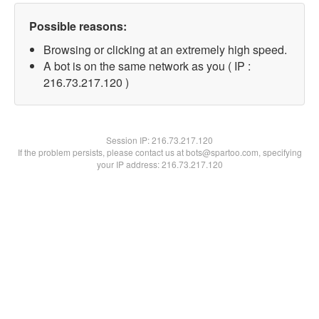
Possible reasons:
Browsing or clicking at an extremely high speed.
A bot is on the same network as you ( IP :
216.73.217.120 )
Session IP:
216.73.217.120
If the problem persists, please contact us at bots@spartoo.com, specifying
your IP address: 216.73.217.120