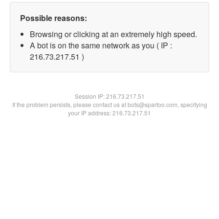
Possible reasons:
Browsing or clicking at an extremely high speed.
A bot is on the same network as you ( IP :
216.73.217.51 )
Session IP:
216.73.217.51
If the problem persists, please contact us at bots@spartoo.com, specifying
your IP address: 216.73.217.51