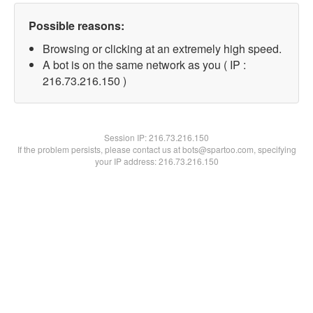
Possible reasons:
Browsing or clicking at an extremely high speed.
A bot is on the same network as you ( IP :
216.73.216.150 )
Session IP:
216.73.216.150
If the problem persists, please contact us at bots@spartoo.com, specifying
your IP address: 216.73.216.150