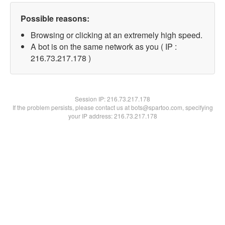
Possible reasons:
Browsing or clicking at an extremely high speed.
A bot is on the same network as you ( IP :
216.73.217.178 )
Session IP:
216.73.217.178
If the problem persists, please contact us at bots@spartoo.com, specifying
your IP address: 216.73.217.178