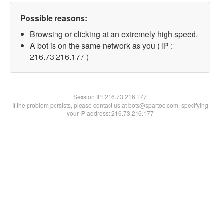
Possible reasons:
Browsing or clicking at an extremely high speed.
A bot is on the same network as you ( IP :
216.73.216.177 )
Session IP:
216.73.216.177
If the problem persists, please contact us at bots@spartoo.com, specifying
your IP address: 216.73.216.177