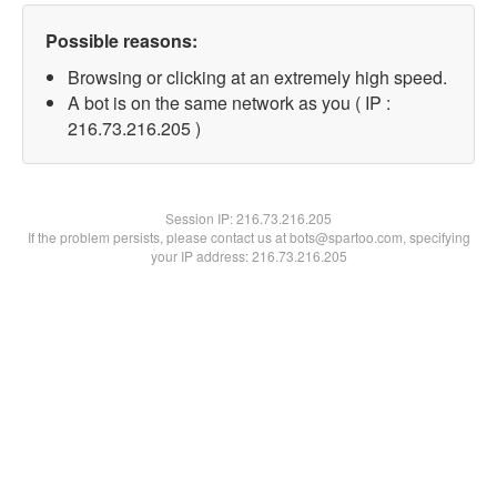
Possible reasons:
Browsing or clicking at an extremely high speed.
A bot is on the same network as you ( IP :
216.73.216.205 )
Session IP:
216.73.216.205
If the problem persists, please contact us at bots@spartoo.com, specifying
your IP address: 216.73.216.205