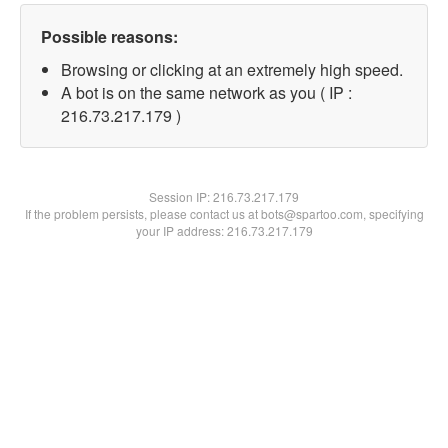
Possible reasons:
Browsing or clicking at an extremely high speed.
A bot is on the same network as you ( IP :
216.73.217.179 )
Session IP:
216.73.217.179
If the problem persists, please contact us at bots@spartoo.com, specifying
your IP address: 216.73.217.179