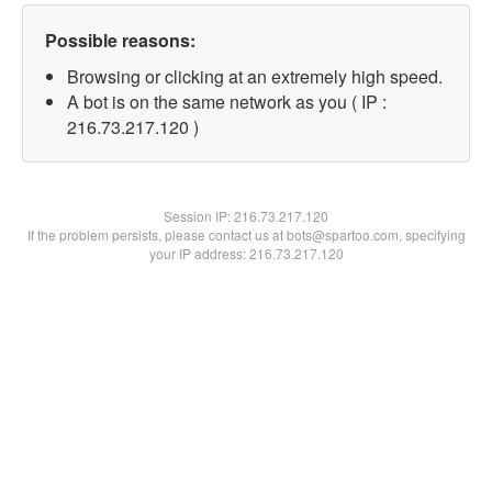
Possible reasons:
Browsing or clicking at an extremely high speed.
A bot is on the same network as you ( IP :
216.73.217.120 )
Session IP:
216.73.217.120
If the problem persists, please contact us at bots@spartoo.com, specifying
your IP address: 216.73.217.120