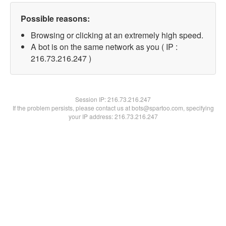
Possible reasons:
Browsing or clicking at an extremely high speed.
A bot is on the same network as you ( IP :
216.73.216.247 )
Session IP:
216.73.216.247
If the problem persists, please contact us at bots@spartoo.com, specifying
your IP address: 216.73.216.247