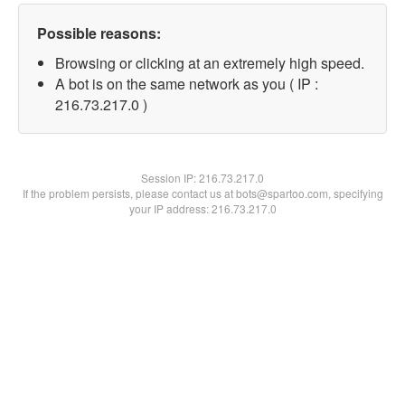
Possible reasons:
Browsing or clicking at an extremely high speed.
A bot is on the same network as you ( IP :
216.73.217.0 )
Session IP:
216.73.217.0
If the problem persists, please contact us at bots@spartoo.com, specifying
your IP address: 216.73.217.0