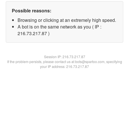
Possible reasons:
Browsing or clicking at an extremely high speed.
A bot is on the same network as you ( IP :
216.73.217.87 )
Session IP:
216.73.217.87
If the problem persists, please contact us at bots@spartoo.com, specifying
your IP address: 216.73.217.87