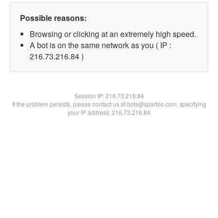
Possible reasons:
Browsing or clicking at an extremely high speed.
A bot is on the same network as you ( IP :
216.73.216.84 )
Session IP:
216.73.216.84
If the problem persists, please contact us at bots@spartoo.com, specifying
your IP address: 216.73.216.84