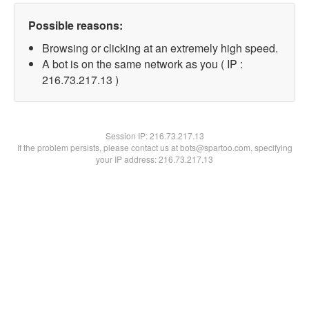
Possible reasons:
Browsing or clicking at an extremely high speed.
A bot is on the same network as you ( IP :
216.73.217.13 )
Session IP:
216.73.217.13
If the problem persists, please contact us at bots@spartoo.com, specifying
your IP address: 216.73.217.13