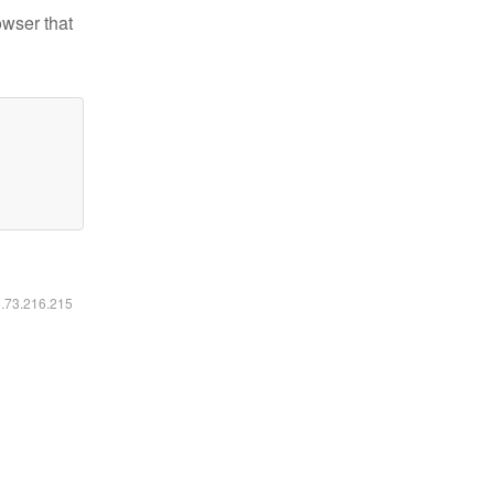
owser that
6.73.216.215