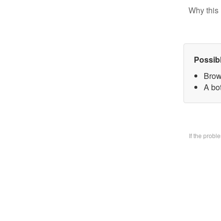
Why this 
Possib
Brow
A bo
If the prob