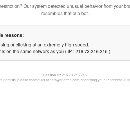
restriction? Our system detected unusual behavior from your br
resembles that of a bot.
le reasons:
sing or clicking at an extremely high speed.
t is on the same network as you ( IP : 216.73.216.215 )
Session IP:
216.73.216.215
lem persists, please contact us at bots@spartoo.com, specifying your IP address: 21