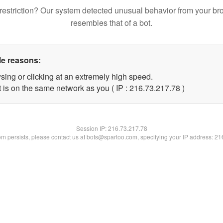
restriction? Our system detected unusual behavior from your br
resembles that of a bot.
le reasons:
sing or clicking at an extremely high speed.
 is on the same network as you ( IP : 216.73.217.78 )
Session IP:
216.73.217.78
lem persists, please contact us at bots@spartoo.com, specifying your IP address: 2