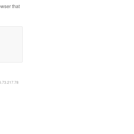
owser that
16.73.217.78