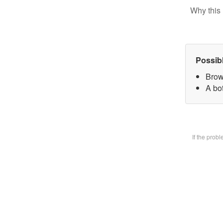
Why this 
Possib
Brow
A bot
If the prob