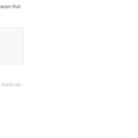
owser that
6.73.216.140