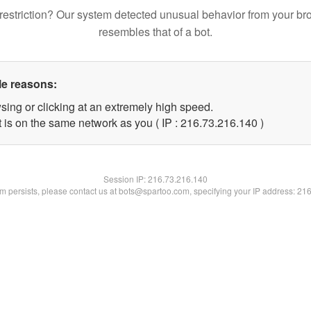
restriction? Our system detected unusual behavior from your br
resembles that of a bot.
le reasons:
sing or clicking at an extremely high speed.
t is on the same network as you ( IP : 216.73.216.140 )
Session IP:
216.73.216.140
lem persists, please contact us at bots@spartoo.com, specifying your IP address: 21