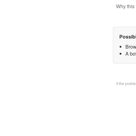
Why this 
Possib
Brow
A bo
If the prob