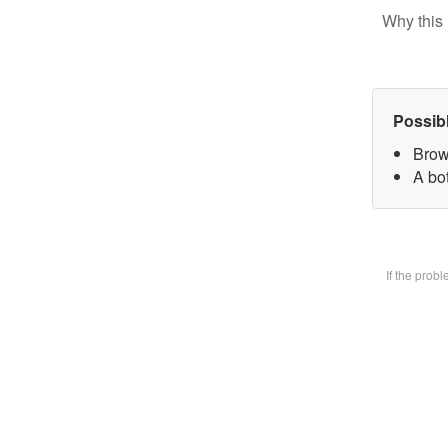
Why this 
Possib
Brow
A bot
If the prob