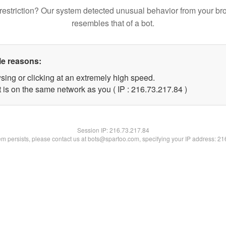
restriction? Our system detected unusual behavior from your br
resembles that of a bot.
le reasons:
sing or clicking at an extremely high speed.
 is on the same network as you ( IP : 216.73.217.84 )
Session IP:
216.73.217.84
lem persists, please contact us at bots@spartoo.com, specifying your IP address: 2