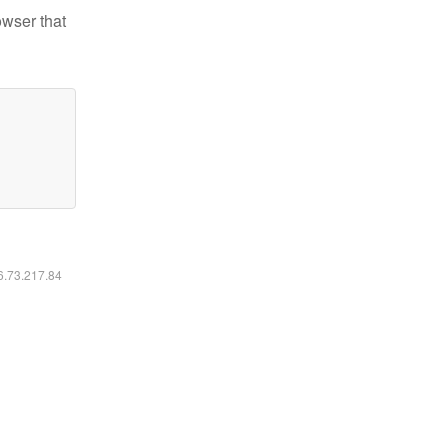
owser that
16.73.217.84