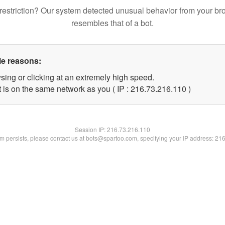
restriction? Our system detected unusual behavior from your br
resembles that of a bot.
le reasons:
sing or clicking at an extremely high speed.
t is on the same network as you ( IP : 216.73.216.110 )
Session IP:
216.73.216.110
lem persists, please contact us at bots@spartoo.com, specifying your IP address: 21