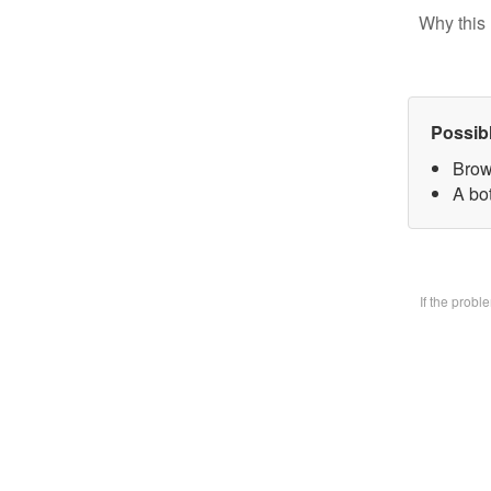
Why this 
Possib
Brow
A bo
If the prob