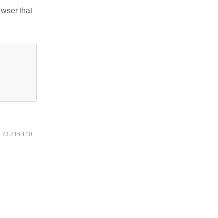
owser that
6.73.216.110