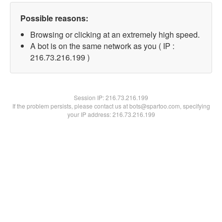
Possible reasons:
Browsing or clicking at an extremely high speed.
A bot is on the same network as you ( IP :
216.73.216.199 )
Session IP:
216.73.216.199
If the problem persists, please contact us at bots@spartoo.com, specifying
your IP address: 216.73.216.199