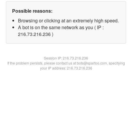
Possible reasons:
Browsing or clicking at an extremely high speed.
A bot is on the same network as you ( IP :
216.73.216.236 )
Session IP:
216.73.216.236
If the problem persists, please contact us at bots@spartoo.com, specifying
your IP address: 216.73.216.236