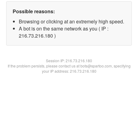
Possible reasons:
Browsing or clicking at an extremely high speed.
A bot is on the same network as you ( IP :
216.73.216.180 )
Session IP:
216.73.216.180
If the problem persists, please contact us at bots@spartoo.com, specifying
your IP address: 216.73.216.180