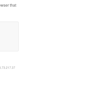
owser that
16.73.217.37