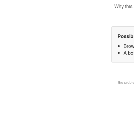
Why this 
Possib
Brow
A bot
If the prob