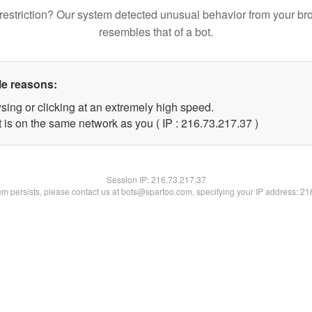
restriction? Our system detected unusual behavior from your br
resembles that of a bot.
le reasons:
sing or clicking at an extremely high speed.
 is on the same network as you ( IP : 216.73.217.37 )
Session IP:
216.73.217.37
lem persists, please contact us at bots@spartoo.com, specifying your IP address: 2