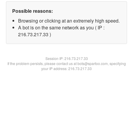
Possible reasons:
Browsing or clicking at an extremely high speed.
A bot is on the same network as you ( IP :
216.73.217.33 )
Session IP:
216.73.217.33
If the problem persists, please contact us at bots@spartoo.com, specifying
your IP address: 216.73.217.33