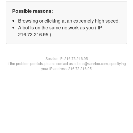
Possible reasons:
Browsing or clicking at an extremely high speed.
A bot is on the same network as you ( IP :
216.73.216.95 )
Session IP:
216.73.216.95
If the problem persists, please contact us at bots@spartoo.com, specifying
your IP address: 216.73.216.95