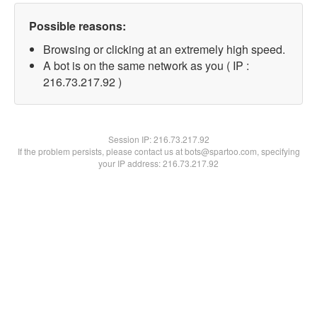
Possible reasons:
Browsing or clicking at an extremely high speed.
A bot is on the same network as you ( IP :
216.73.217.92 )
Session IP:
216.73.217.92
If the problem persists, please contact us at bots@spartoo.com, specifying
your IP address: 216.73.217.92