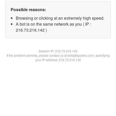
Possible reasons:
Browsing or clicking at an extremely high speed.
A bot is on the same network as you ( IP :
216.73.216.142 )
Session IP:
216.73.216.142
If the problem persists, please contact us at bots@spartoo.com, specifying
your IP address: 216.73.216.142