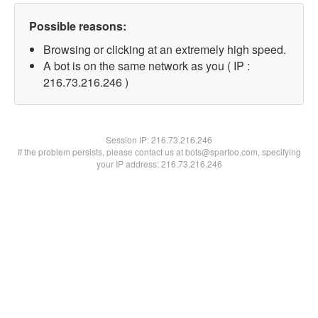
Possible reasons:
Browsing or clicking at an extremely high speed.
A bot is on the same network as you ( IP :
216.73.216.246 )
Session IP:
216.73.216.246
If the problem persists, please contact us at bots@spartoo.com, specifying
your IP address: 216.73.216.246