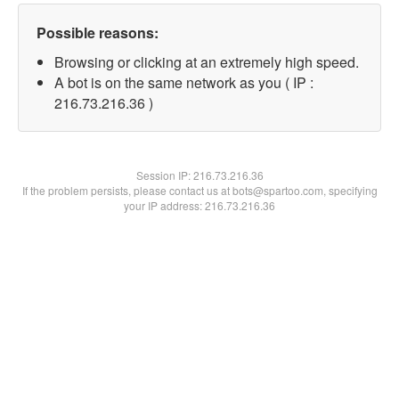
Possible reasons:
Browsing or clicking at an extremely high speed.
A bot is on the same network as you ( IP :
216.73.216.36 )
Session IP:
216.73.216.36
If the problem persists, please contact us at bots@spartoo.com, specifying
your IP address: 216.73.216.36