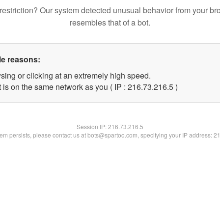
restriction? Our system detected unusual behavior from your br
resembles that of a bot.
le reasons:
sing or clicking at an extremely high speed.
 is on the same network as you ( IP : 216.73.216.5 )
Session IP:
216.73.216.5
blem persists, please contact us at bots@spartoo.com, specifying your IP address: 2