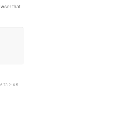
owser that
16.73.216.5