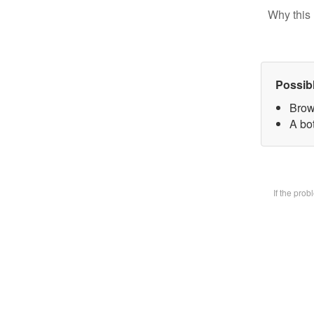
Why this 
Possib
Brow
A bot
If the pro