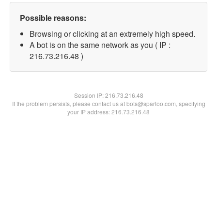
Possible reasons:
Browsing or clicking at an extremely high speed.
A bot is on the same network as you ( IP :
216.73.216.48 )
Session IP:
216.73.216.48
If the problem persists, please contact us at bots@spartoo.com, specifying
your IP address: 216.73.216.48