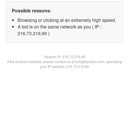
Possible reasons:
Browsing or clicking at an extremely high speed.
A bot is on the same network as you ( IP :
216.73.216.90 )
Session IP:
216.73.216.90
If the problem persists, please contact us at bots@spartoo.com, specifying
your IP address: 216.73.216.90