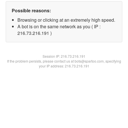
Possible reasons:
Browsing or clicking at an extremely high speed.
A bot is on the same network as you ( IP :
216.73.216.191 )
Session IP:
216.73.216.191
If the problem persists, please contact us at bots@spartoo.com, specifying
your IP address: 216.73.216.191