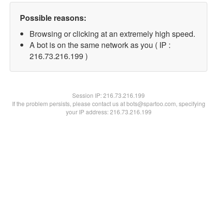
Possible reasons:
Browsing or clicking at an extremely high speed.
A bot is on the same network as you ( IP :
216.73.216.199 )
Session IP:
216.73.216.199
If the problem persists, please contact us at bots@spartoo.com, specifying
your IP address: 216.73.216.199