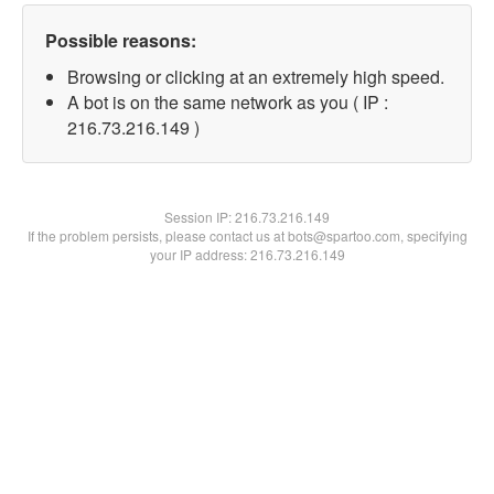
Possible reasons:
Browsing or clicking at an extremely high speed.
A bot is on the same network as you ( IP :
216.73.216.149 )
Session IP:
216.73.216.149
If the problem persists, please contact us at bots@spartoo.com, specifying
your IP address: 216.73.216.149