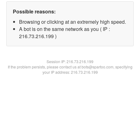
Possible reasons:
Browsing or clicking at an extremely high speed.
A bot is on the same network as you ( IP :
216.73.216.199 )
Session IP:
216.73.216.199
If the problem persists, please contact us at bots@spartoo.com, specifying
your IP address: 216.73.216.199