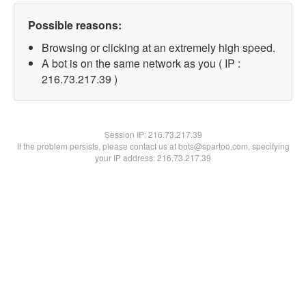
Possible reasons:
Browsing or clicking at an extremely high speed.
A bot is on the same network as you ( IP :
216.73.217.39 )
Session IP:
216.73.217.39
If the problem persists, please contact us at bots@spartoo.com, specifying
your IP address: 216.73.217.39