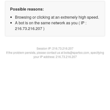
Possible reasons:
Browsing or clicking at an extremely high speed.
A bot is on the same network as you ( IP :
216.73.216.207 )
Session IP:
216.73.216.207
If the problem persists, please contact us at bots@spartoo.com, specifying
your IP address: 216.73.216.207