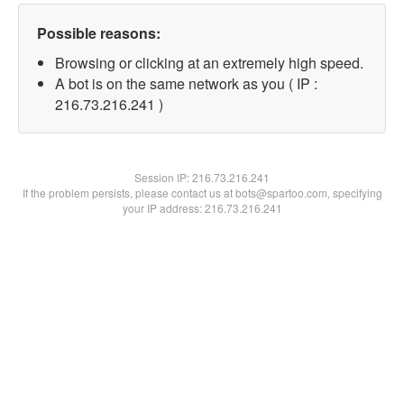
Possible reasons:
Browsing or clicking at an extremely high speed.
A bot is on the same network as you ( IP :
216.73.216.241 )
Session IP:
216.73.216.241
If the problem persists, please contact us at bots@spartoo.com, specifying
your IP address: 216.73.216.241