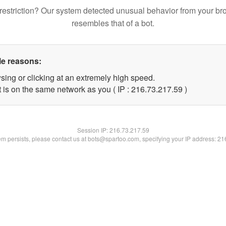
restriction? Our system detected unusual behavior from your br
resembles that of a bot.
le reasons:
sing or clicking at an extremely high speed.
 is on the same network as you ( IP : 216.73.217.59 )
Session IP:
216.73.217.59
lem persists, please contact us at bots@spartoo.com, specifying your IP address: 2