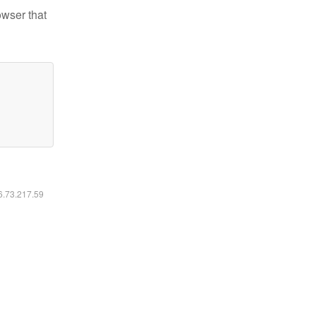
owser that
16.73.217.59