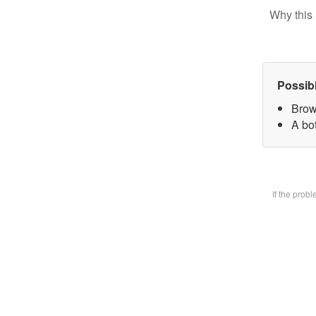
Why this 
Possib
Brow
A bot
If the prob