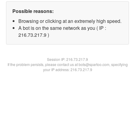
Possible reasons:
Browsing or clicking at an extremely high speed.
A bot is on the same network as you ( IP :
216.73.217.9 )
Session IP:
216.73.217.9
If the problem persists, please contact us at bots@spartoo.com, specifying
your IP address: 216.73.217.9