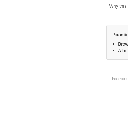
Why this 
Possib
Brow
A bo
If the prob