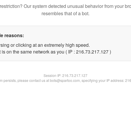
restriction? Our system detected unusual behavior from your br
resembles that of a bot.
le reasons:
sing or clicking at an extremely high speed.
t is on the same network as you ( IP : 216.73.217.127 )
Session IP:
216.73.217.127
lem persists, please contact us at bots@spartoo.com, specifying your IP address: 21