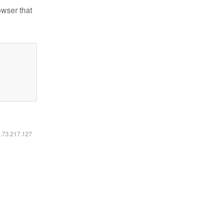
owser that
6.73.217.127